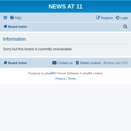
NEWS AT 11
FAQ
Register
Login
S
Board index
e
Information
a
r
Sorry but this board is currently unavailable.
c
h
Board index
Contact us
Delete cookies
All times are
UTC
Powered by
phpBB
® Forum Software © phpBB Limited
Privacy
|
Terms