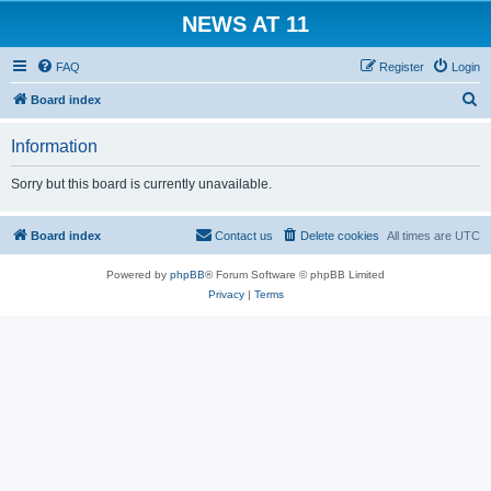
NEWS AT 11
FAQ
Register
Login
S
Board index
e
Information
a
r
Sorry but this board is currently unavailable.
c
h
Board index
Contact us
Delete cookies
All times are
UTC
Powered by
phpBB
® Forum Software © phpBB Limited
Privacy
|
Terms