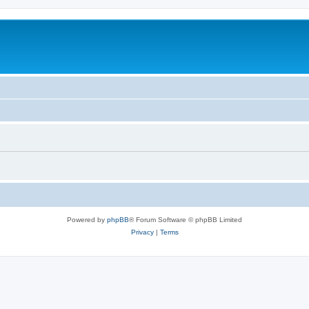
Powered by
phpBB
® Forum Software © phpBB Limited
Privacy
|
Terms