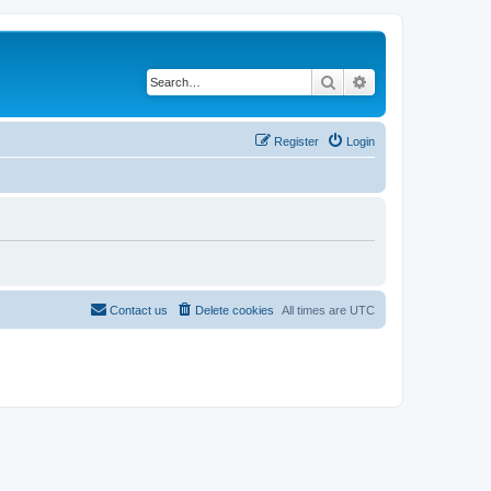
Search
Advanced search
Register
Login
Contact us
Delete cookies
All times are
UTC