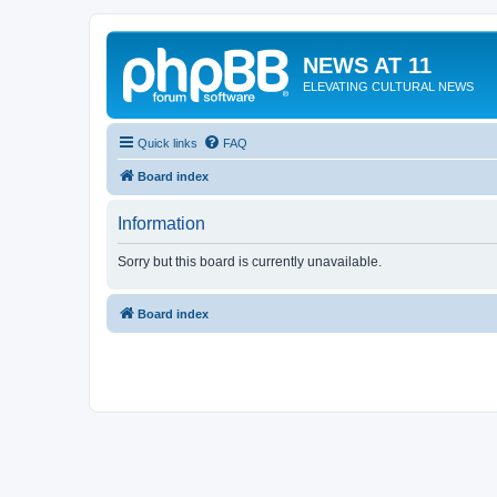
NEWS AT 11
ELEVATING CULTURAL NEWS
Quick links
FAQ
Board index
Information
Sorry but this board is currently unavailable.
Board index