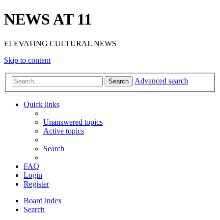
NEWS AT 11
ELEVATING CULTURAL NEWS
Skip to content
Advanced search
Search
Quick links
Unanswered topics
Active topics
Search
FAQ
Login
Register
Board index
Search