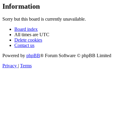
Information
Sorry but this board is currently unavailable.
Board index
All times are
UTC
Delete cookies
Contact us
Powered by
phpBB
® Forum Software © phpBB Limited
Privacy
|
Terms