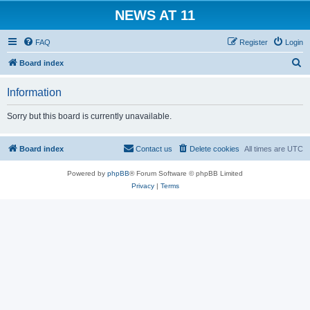
NEWS AT 11
FAQ
Register
Login
S
Board index
e
Information
a
r
Sorry but this board is currently unavailable.
c
h
Board index
Contact us
Delete cookies
All times are
UTC
Powered by
phpBB
® Forum Software © phpBB Limited
Privacy
|
Terms