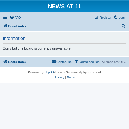
NEWS AT 11
FAQ
Register
Login
S
Board index
e
Information
a
r
Sorry but this board is currently unavailable.
c
h
Board index
Contact us
Delete cookies
All times are
UTC
Powered by
phpBB
® Forum Software © phpBB Limited
Privacy
|
Terms