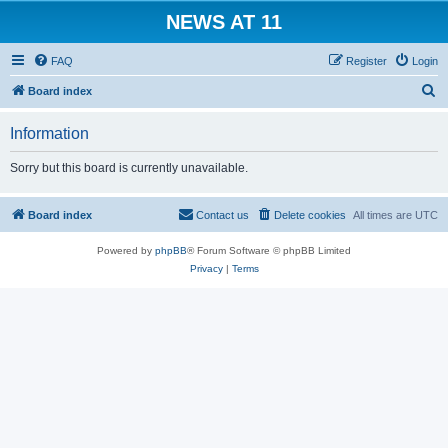
NEWS AT 11
FAQ
Register
Login
S
Board index
e
Information
a
r
Sorry but this board is currently unavailable.
c
h
Board index
Contact us
Delete cookies
All times are
UTC
Powered by
phpBB
® Forum Software © phpBB Limited
Privacy
|
Terms