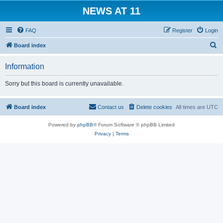
NEWS AT 11
FAQ
Register
Login
S
Board index
e
Information
a
r
Sorry but this board is currently unavailable.
c
h
Board index
Contact us
Delete cookies
All times are
UTC
Powered by
phpBB
® Forum Software © phpBB Limited
Privacy
|
Terms