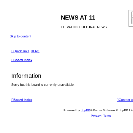
NEWS AT 11
ELEVATING CULTURAL NEWS
Skip to content
Quick links
FAQ
Board index
Information
Sorry but this board is currently unavailable.
Board index
Contact u
Powered by
phpBB
® Forum Software © phpBB Lim
Privacy
|
Terms