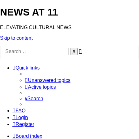
NEWS AT 11
ELEVATING CULTURAL NEWS
Skip to content
Advanced
Search
search
Quick links
Unanswered topics
Active topics
Search
FAQ
Login
Register
Board index