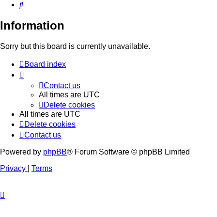
Search
Information
Sorry but this board is currently unavailable.
Board index
Contact us
All times are
UTC
Delete cookies
All times are
UTC
Delete cookies
Contact us
Powered by
phpBB
® Forum Software © phpBB Limited
Privacy
|
Terms