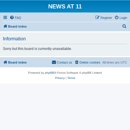
NEWS AT 11
FAQ
Register
Login
S
Board index
e
Information
a
r
Sorry but this board is currently unavailable.
c
h
Board index
Contact us
Delete cookies
All times are
UTC
Powered by
phpBB
® Forum Software © phpBB Limited
Privacy
|
Terms