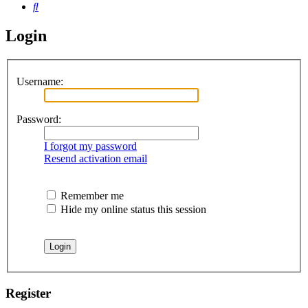
Search
Login
Username:
Password:
I forgot my password
Resend activation email
Remember me
Hide my online status this session
Register