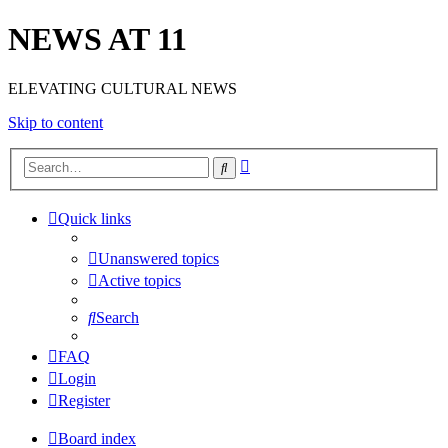
NEWS AT 11
ELEVATING CULTURAL NEWS
Skip to content
Advanced
Search
search
Quick links
Unanswered topics
Active topics
Search
FAQ
Login
Register
Board index