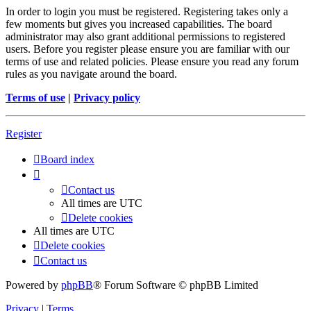
In order to login you must be registered. Registering takes only a
few moments but gives you increased capabilities. The board
administrator may also grant additional permissions to registered
users. Before you register please ensure you are familiar with our
terms of use and related policies. Please ensure you read any forum
rules as you navigate around the board.
Terms of use
|
Privacy policy
Register
Board index
Contact us
All times are
UTC
Delete cookies
All times are
UTC
Delete cookies
Contact us
Powered by
phpBB
® Forum Software © phpBB Limited
Privacy
|
Terms