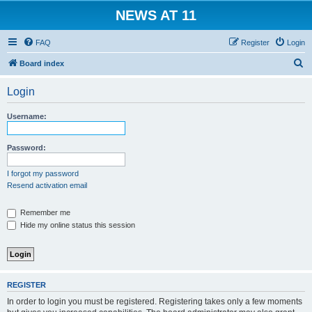
NEWS AT 11
FAQ
Register
Login
S
Board index
e
Login
a
r
Username:
c
h
Password:
I forgot my password
Resend activation email
Remember me
Hide my online status this session
REGISTER
In order to login you must be registered. Registering takes only a few moments