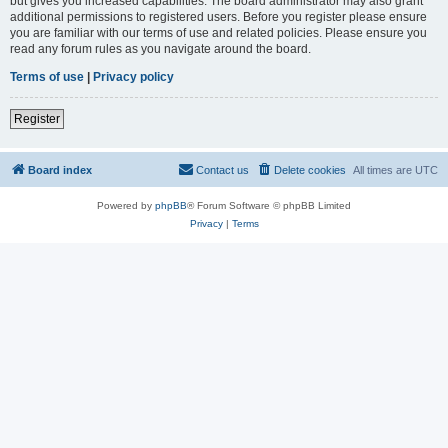
but gives you increased capabilities. The board administrator may also grant
additional permissions to registered users. Before you register please ensure
you are familiar with our terms of use and related policies. Please ensure you
read any forum rules as you navigate around the board.
Terms of use
|
Privacy policy
Register
Board index
Contact us
Delete cookies
All times are
UTC
Powered by
phpBB
® Forum Software © phpBB Limited
Privacy
|
Terms