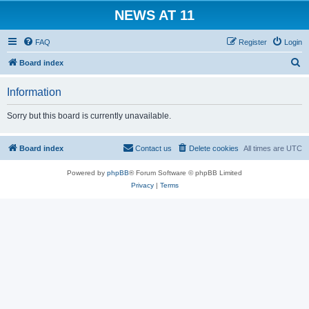
NEWS AT 11
FAQ
Register
Login
S
Board index
e
Information
a
r
Sorry but this board is currently unavailable.
c
h
Board index
Contact us
Delete cookies
All times are
UTC
Powered by
phpBB
® Forum Software © phpBB Limited
Privacy
|
Terms